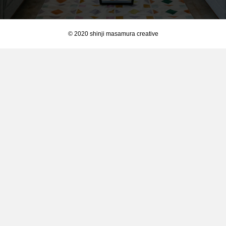
© 2020 shinji masamura creative