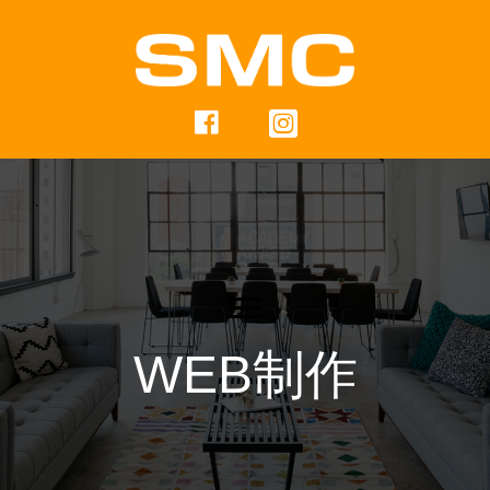
WEB制作